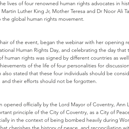
 the lives of four renowned human rights advocates in his
Martin Luther King Jr, Mother Teresa and Dr Noor Ali T
to the global human rights movement.
hair of the event, began the webinar with her opening r
ational Human Rights Day, and celebrating the day that 
f human rights was signed by different countries as well
ievements of the life of four personalities for discussion 
also stated that these four individuals should be consid
 and their efforts should not be forgotten.
 opened officially by the Lord Mayor of Coventry, Ann 
tant principle of the City of Coventry, as a City of Peac
cially in the context of being bombed heavily during Wor
 that cherishes the history of peace, and reconciliation wit