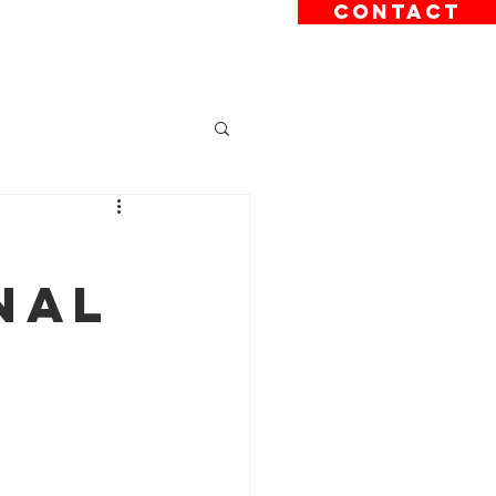
CONTACT
sions
News
Contact
nal