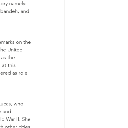
tory namely: 
abandeh, and 
emarks on the 
the United 
 as the 
at this 
ered as role 
Lucas, who 
e and 
ld War II. She 
h other cities 