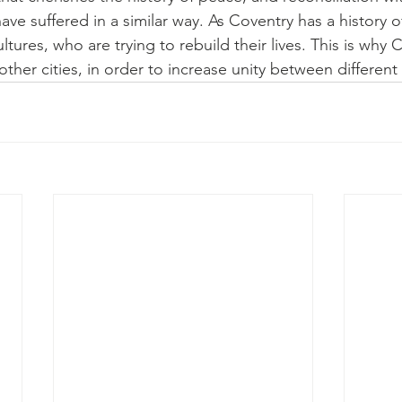
ave suffered in a similar way. As Coventry has a history 
tures, who are trying to rebuild their lives. This is why C
h other cities, in order to increase unity between different 