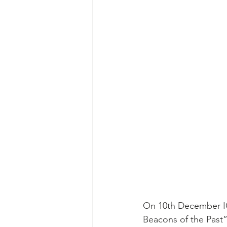
On 10th December IOP
Beacons of the Past”