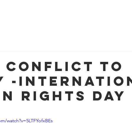
Home
About
Mis
 Conflict to
y -Internatio
n Rights Day
com/watch?v=5LTFYofxBEs