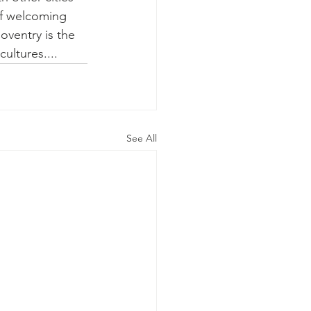
of welcoming 
oventry is the 
cultures....
See All