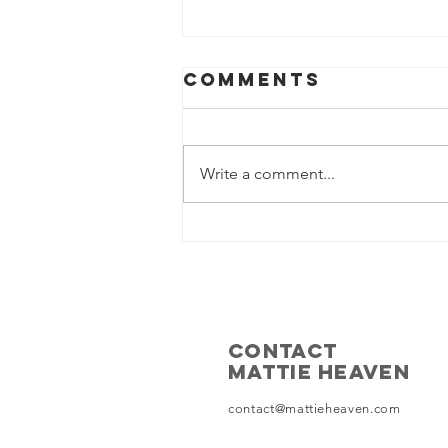
Comments
Write a comment...
Why A Free
Democratic
Iran will
Tackle Illegal
Immigration
CONTACT
Crisis in The
MATTIE HEAVEN
West
contact@mattieheaven.com