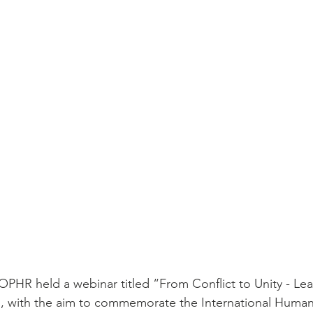
HR held a webinar titled “From Conflict to Unity - Lea
, with the aim to commemorate the International Human 