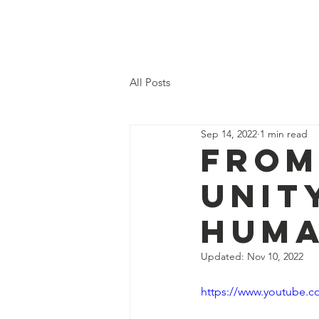
Mattie Heaven
All Posts
Sep 14, 2022
1 min read
From
Unit
Huma
Updated:
Nov 10, 2022
https://www.youtube.