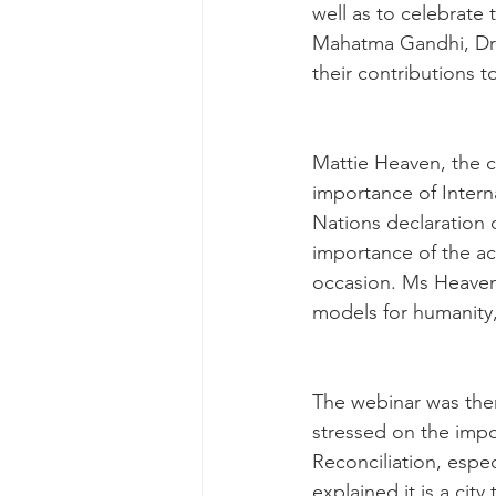
well as to celebrate
Mahatma Gandhi, Dr 
their contributions 
Mattie Heaven, the c
importance of Intern
Nations declaration o
importance of the ach
occasion. Ms Heaven 
models for humanity,
The webinar was then
stressed on the impor
Reconciliation, espe
explained it is a city