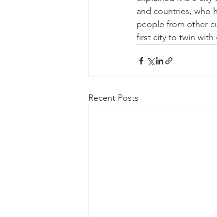
and countries, who h
people from other cul
first city to twin wit
Recent Posts