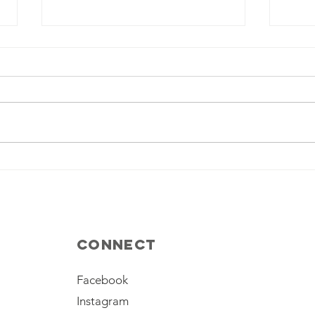
Palestinian
Th
Issue, a Divert
ir
for Iran
th
leader’s
shortcomings
Connect
Facebook
Instagram