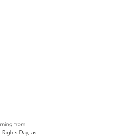
rning from 
Rights Day, as 